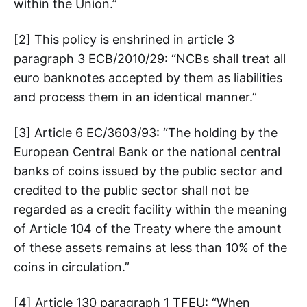
within the Union.”
[2]
This policy is enshrined in article 3
paragraph 3
ECB/2010/29
: “NCBs shall treat all
euro banknotes accepted by them as liabilities
and process them in an identical manner.”
[3]
Article 6
EC/3603/93
: “The holding by the
European Central Bank or the national central
banks of coins issued by the public sector and
credited to the public sector shall not be
regarded as a credit facility within the meaning
of Article 104 of the Treaty where the amount
of these assets remains at less than 10% of the
coins in circulation.”
[4]
Article 130 paragraph 1 TFEU: “When