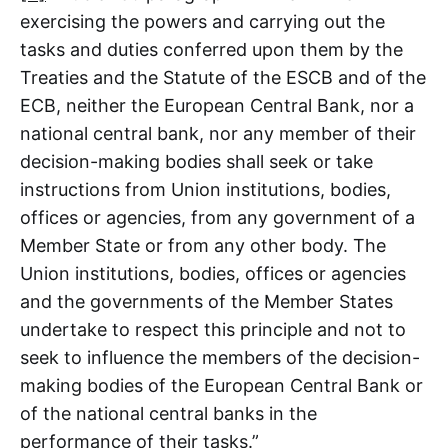
exercising the powers and carrying out the
tasks and duties conferred upon them by the
Treaties and the Statute of the ESCB and of the
ECB, neither the European Central Bank, nor a
national central bank, nor any member of their
decision-making bodies shall seek or take
instructions from Union institutions, bodies,
offices or agencies, from any government of a
Member State or from any other body. The
Union institutions, bodies, offices or agencies
and the governments of the Member States
undertake to respect this principle and not to
seek to influence the members of the decision-
making bodies of the European Central Bank or
of the national central banks in the
performance of their tasks.”