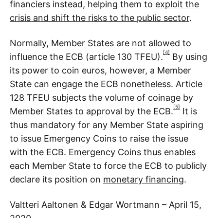
financiers instead, helping them to
exploit the
crisis and shift the risks to the public sector
.
Normally, Member States are not allowed to
[4]
influence the ECB (article 130 TFEU).
By using
its power to coin euros, however, a Member
State can engage the ECB nonetheless. Article
128 TFEU subjects the volume of coinage by
[5]
Member States to approval by the ECB.
It is
thus mandatory for any Member State aspiring
to issue Emergency Coins to raise the issue
with the ECB. Emergency Coins thus enables
each Member State to force the ECB to publicly
declare its position on
monetary financing
.
Valtteri Aaltonen & Edgar Wortmann – April 15,