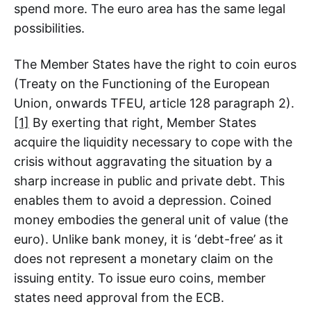
spend more. The euro area has the same legal
possibilities.
The Member States have the right to coin euros
(Treaty on the Functioning of the European
Union, onwards TFEU, article 128 paragraph 2).
[1]
By exerting that right, Member States
acquire the liquidity necessary to cope with the
crisis without aggravating the situation by a
sharp increase in public and private debt. This
enables them to avoid a depression. Coined
money embodies the general unit of value (the
euro). Unlike bank money, it is ‘debt-free’ as it
does not represent a monetary claim on the
issuing entity. To issue euro coins, member
states need approval from the ECB.