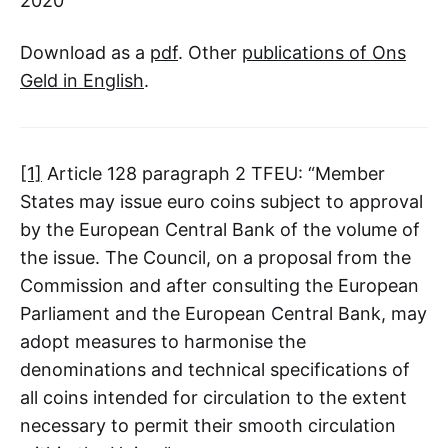
2020
Download as a
pdf
. Other
publications of Ons
Geld in English
.
[1]
Article 128 paragraph 2 TFEU: “Member
States may issue euro coins subject to approval
by the European Central Bank of the volume of
the issue. The Council, on a proposal from the
Commission and after consulting the European
Parliament and the European Central Bank, may
adopt measures to harmonise the
denominations and technical specifications of
all coins intended for circulation to the extent
necessary to permit their smooth circulation