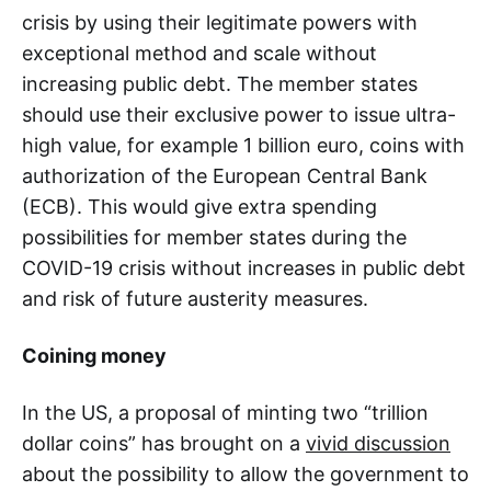
crisis by using their legitimate powers with
exceptional method and scale without
increasing public debt. The member states
should use their exclusive power to issue ultra-
high value, for example 1 billion euro, coins with
authorization of the European Central Bank
(ECB). This would give extra spending
possibilities for member states during the
COVID-19 crisis without increases in public debt
and risk of future austerity measures.
Coining money
In the US, a proposal of minting two “trillion
dollar coins” has brought on a
vivid discussion
about the possibility to allow the government to