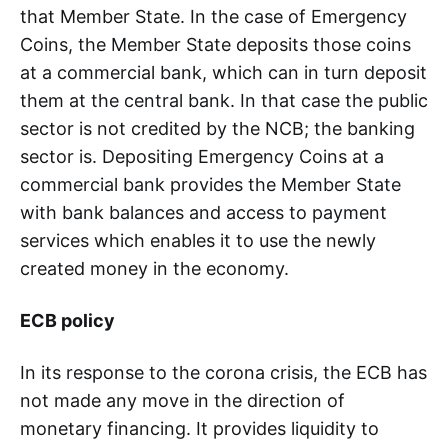
that Member State. In the case of Emergency
Coins, the Member State deposits those coins
at a commercial bank, which can in turn deposit
them at the central bank. In that case the public
sector is not credited by the NCB; the banking
sector is. Depositing Emergency Coins at a
commercial bank provides the Member State
with bank balances and access to payment
services which enables it to use the newly
created money in the economy.
ECB policy
In its response to the corona crisis, the ECB has
not made any move in the direction of
monetary financing. It provides liquidity to