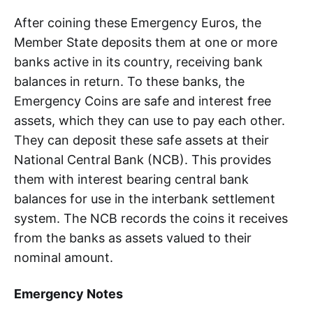
After coining these Emergency Euros, the
Member State deposits them at one or more
banks active in its country, receiving bank
balances in return. To these banks, the
Emergency Coins are safe and interest free
assets, which they can use to pay each other.
They can deposit these safe assets at their
National Central Bank (NCB). This provides
them with interest bearing central bank
balances for use in the interbank settlement
system. The NCB records the coins it receives
from the banks as assets valued to their
nominal amount.
Emergency Notes