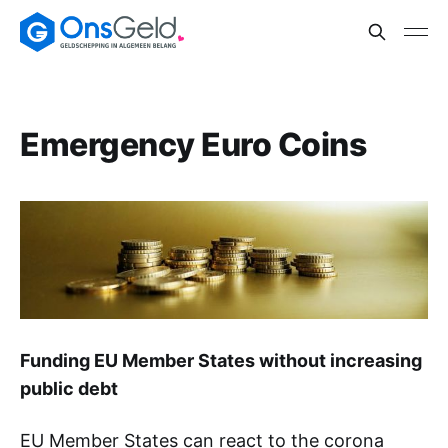
Emergency Euro Coins
Funding EU Member States without increasing
public debt
EU Member States can react to the corona