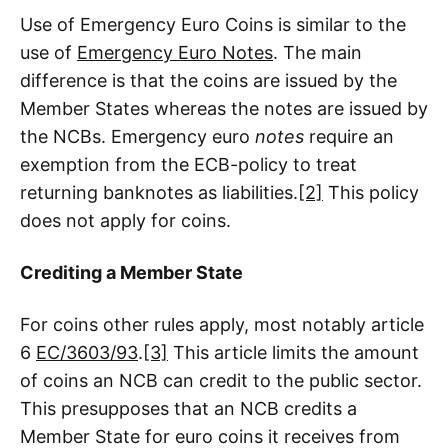
Use of Emergency Euro Coins is similar to the
use of
Emergency Euro Notes
. The main
difference is that the coins are issued by the
Member States whereas the notes are issued by
the NCBs. Emergency euro
notes
require an
exemption from the ECB-policy to treat
returning banknotes as liabilities.
[2]
This policy
does not apply for coins.
Crediting a Member State
For coins other rules apply, most notably article
6
EC/3603/93
.
[3]
This article limits the amount
of coins an NCB can credit to the public sector.
This presupposes that an NCB credits a
Member State for euro coins it receives from