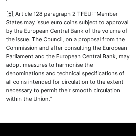
[5]
Article 128 paragraph 2 TFEU: “Member
States may issue euro coins subject to approval
by the European Central Bank of the volume of
the issue. The Council, on a proposal from the
Commission and after consulting the European
Parliament and the European Central Bank, may
adopt measures to harmonise the
denominations and technical specifications of
all coins intended for circulation to the extent
necessary to permit their smooth circulation
within the Union.”